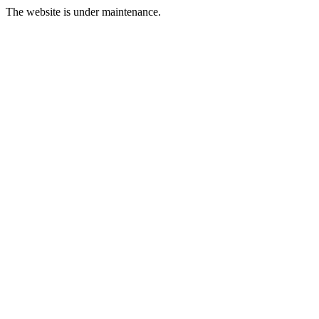
The website is under maintenance.