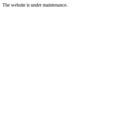
The website is under maintenance.