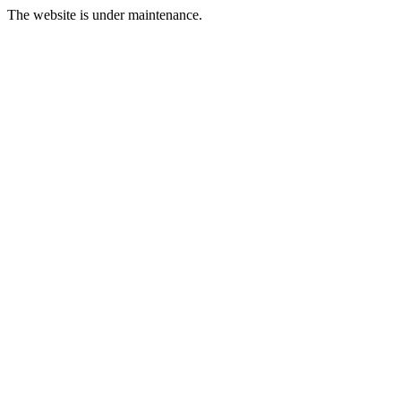
The website is under maintenance.