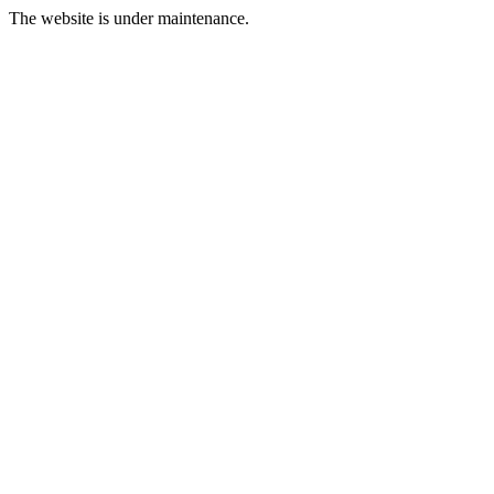
The website is under maintenance.