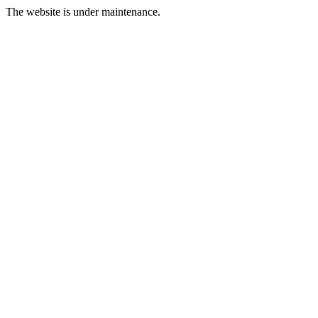
The website is under maintenance.