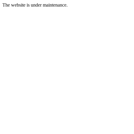
The website is under maintenance.