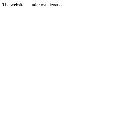
The website is under maintenance.