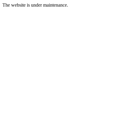
The website is under maintenance.