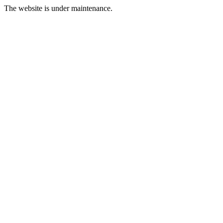
The website is under maintenance.