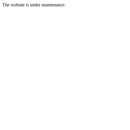
The website is under maintenance.