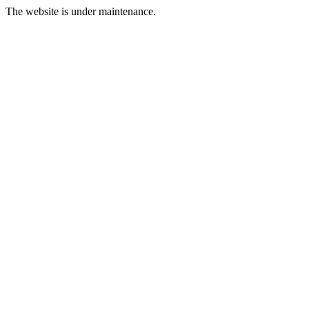
The website is under maintenance.