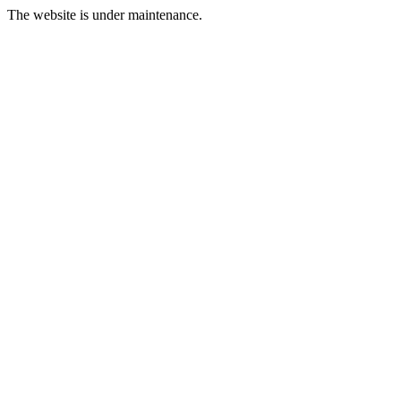
The website is under maintenance.