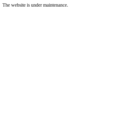
The website is under maintenance.