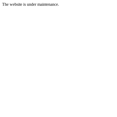
The website is under maintenance.