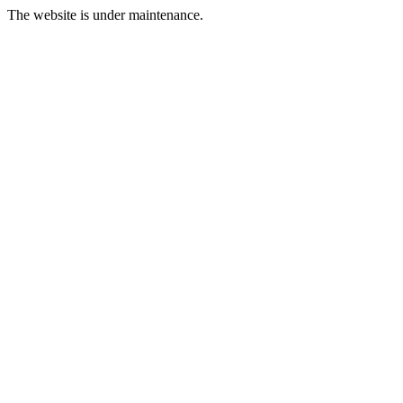
The website is under maintenance.