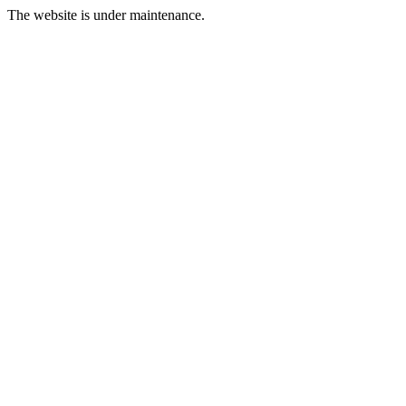
The website is under maintenance.