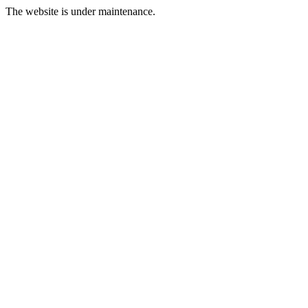
The website is under maintenance.