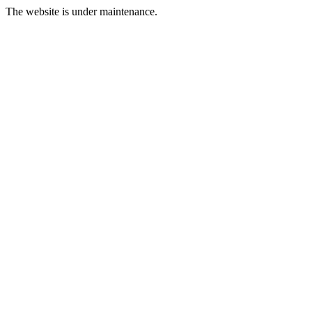
The website is under maintenance.