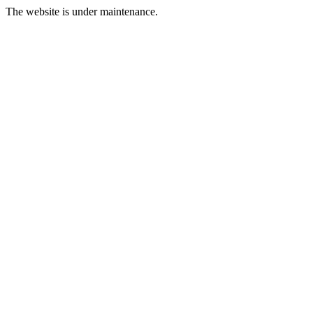
The website is under maintenance.