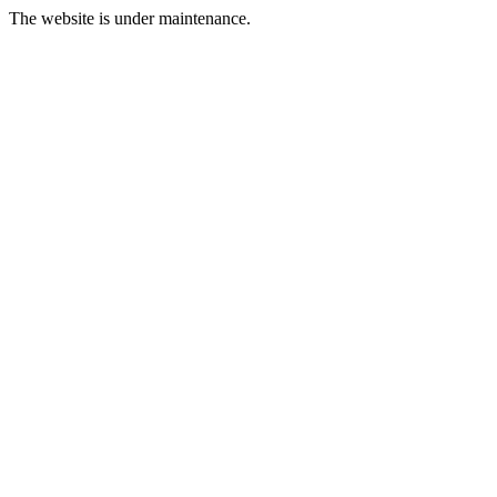
The website is under maintenance.