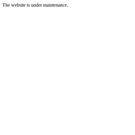
The website is under maintenance.