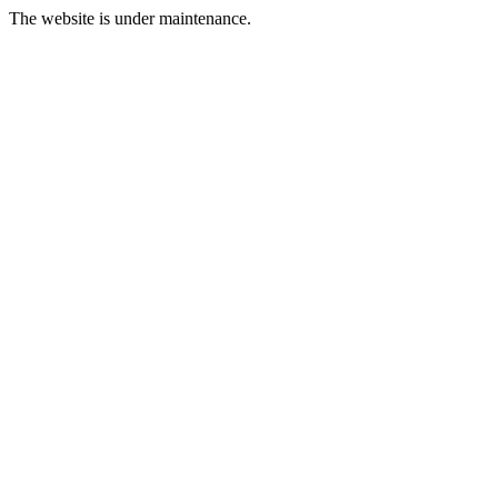
The website is under maintenance.