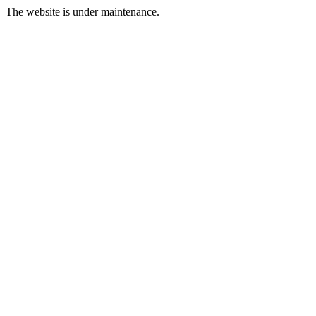
The website is under maintenance.