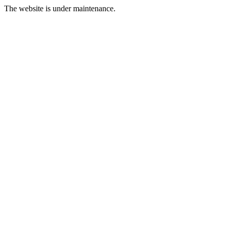
The website is under maintenance.