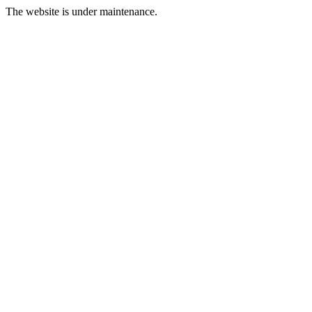
The website is under maintenance.