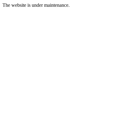
The website is under maintenance.