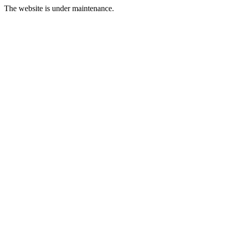
The website is under maintenance.