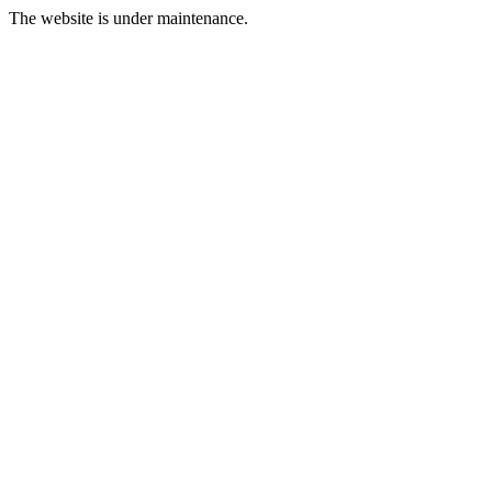
The website is under maintenance.