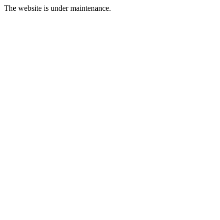
The website is under maintenance.