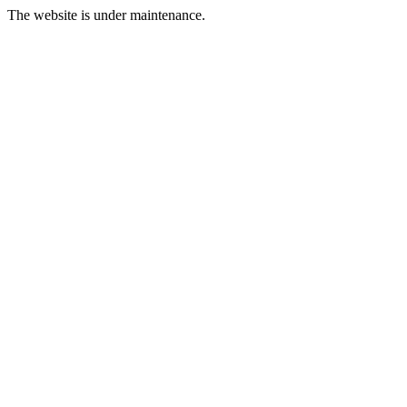
The website is under maintenance.