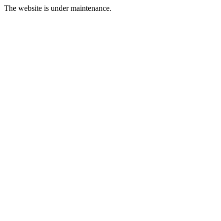
The website is under maintenance.