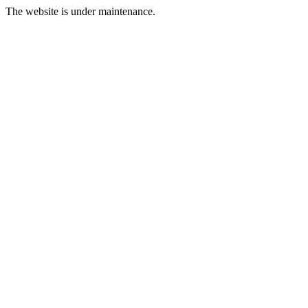
The website is under maintenance.