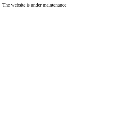
The website is under maintenance.