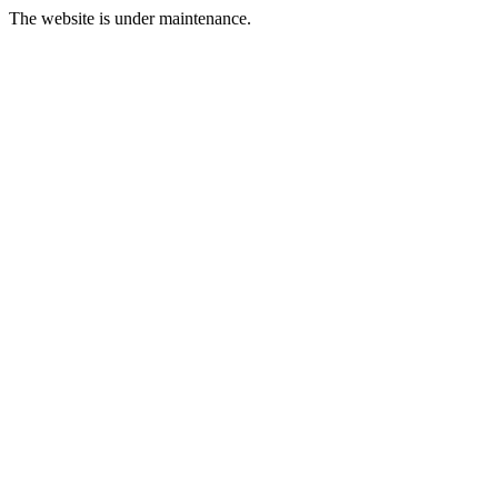
The website is under maintenance.