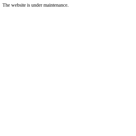
The website is under maintenance.