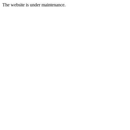
The website is under maintenance.