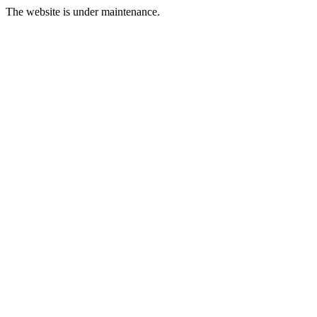
The website is under maintenance.