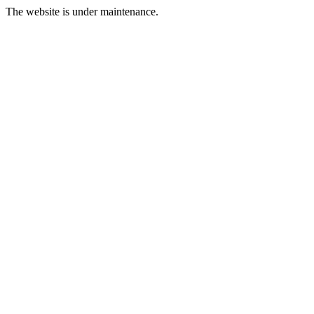
The website is under maintenance.