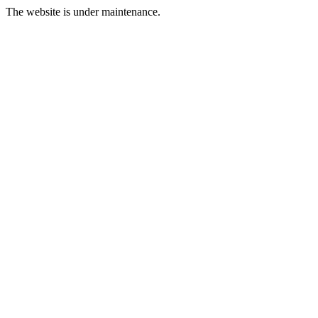
The website is under maintenance.