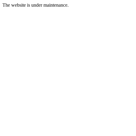
The website is under maintenance.