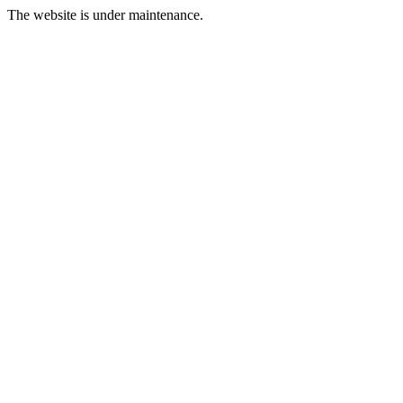
The website is under maintenance.