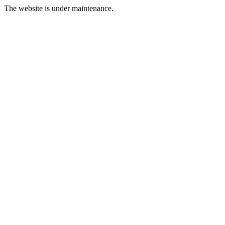
The website is under maintenance.