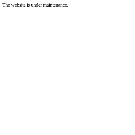
The website is under maintenance.