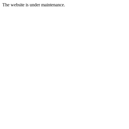
The website is under maintenance.