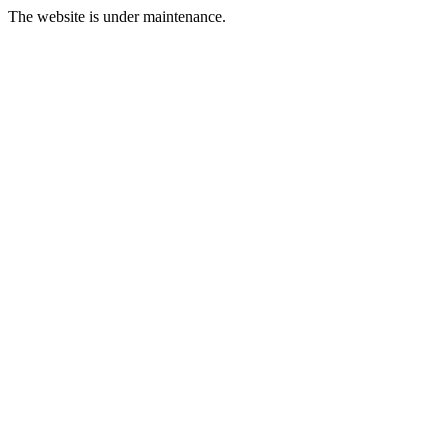
The website is under maintenance.