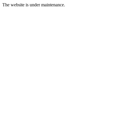
The website is under maintenance.