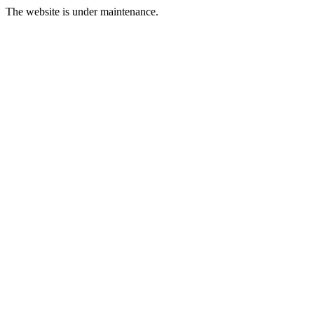
The website is under maintenance.