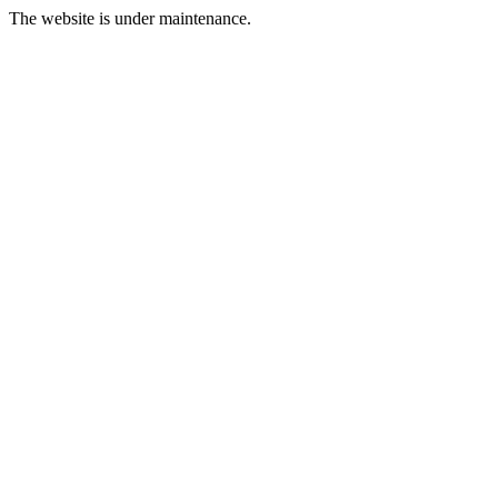
The website is under maintenance.