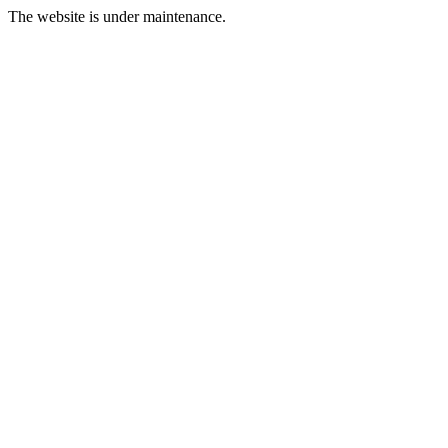
The website is under maintenance.