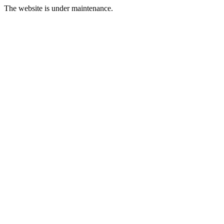
The website is under maintenance.